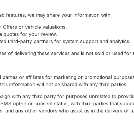
ed features, we may share your information with:
m Offers or vehicle valuations.
e quotes for your review.
ed third-party partners for system support and analytics.
s of delivering these services and is not sold or used for un
 parties or affiliates for marketing or promotional purpose
his information will not be shared with any third parties.
ign with any third party for purposes unrelated to providi
SMS opt-in or consent status, with third parties that suppo
s, and any other vendors who assist us in the delivery of t