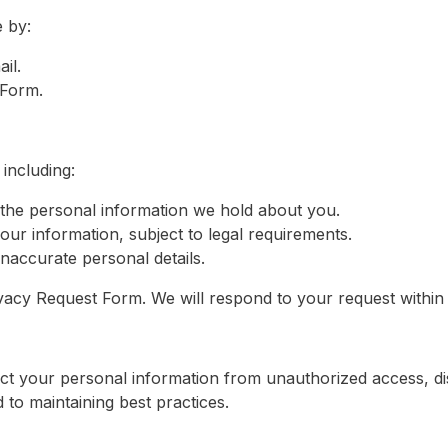
 by:
il.
 Form.
including:
the personal information we hold about you.
our information, subject to legal requirements.
naccurate personal details.
Privacy Request Form. We will respond to your request withi
t your personal information from unauthorized access, di
to maintaining best practices.