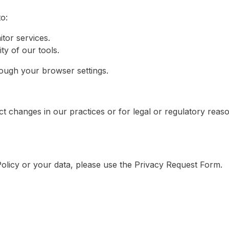
o:
tor services.
y of our tools.
ugh your browser settings.
ect changes in our practices or for legal or regulatory reas
Policy or your data, please use the Privacy Request Form.