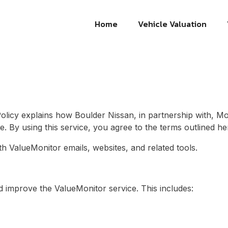
Home
Vehicle Valuation
Policy explains how
Boulder Nissan
, in partnership with, M
e. By using this service, you agree to the terms outlined he
ith ValueMonitor emails, websites, and related tools.
d improve the ValueMonitor service. This includes: