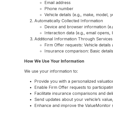
Email address
Phone number
Vehicle details (e.g., make, model, y
Automatically Collected Information
Device and browser information (e.
Interaction data (e.g., email opens, 
Additional Information Through Services
Firm Offer requests: Vehicle detail
Insurance comparison: Basic detail
How We Use Your Information
We use your information to:
Provide you with a personalized valuatio
Enable Firm Offer requests to participati
Facilitate insurance comparisons and del
Send updates about your vehicle’s value, 
Enhance and improve the ValueMonitor s