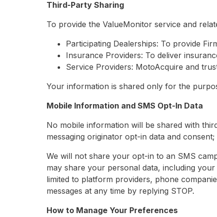
Third-Party Sharing
To provide the ValueMonitor service and relat
Participating Dealerships: To provide Fir
Insurance Providers: To deliver insuranc
Service Providers: MotoAcquire and trust
Your information is shared only for the purpose
Mobile Information and SMS Opt-In Data
No mobile information will be shared with third
messaging originator opt-in data and consent; t
We will not share your opt-in to an SMS campa
may share your personal data, including your 
limited to platform providers, phone companie
messages at any time by replying STOP.
How to Manage Your Preferences