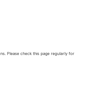
ons. Please check this page regularly for