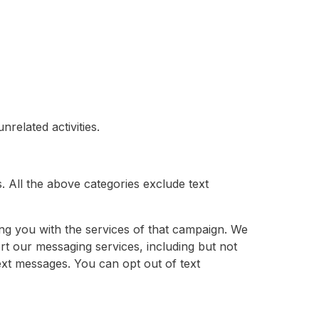
related activities.
s. All the above categories exclude text
ng you with the services of that campaign. We
rt our messaging services, including but not
ext messages. You can opt out of text