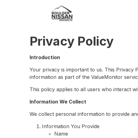
Privacy Policy
Introduction
Your privacy is important to us. This Privacy 
information as part of the ValueMonitor servic
This policy applies to all users who interact w
Information We Collect
We collect personal information to provide an
Information You Provide
Name