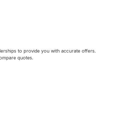
lerships to provide you with accurate offers.
compare quotes.