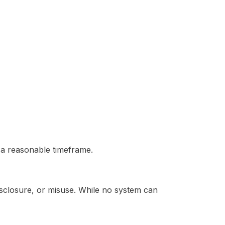
n a reasonable timeframe.
sclosure, or misuse. While no system can