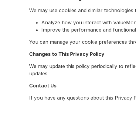
We may use cookies and similar technologies t
Analyze how you interact with ValueMoni
Improve the performance and functionalit
You can manage your cookie preferences thro
Changes to This Privacy Policy
We may update this policy periodically to refl
updates.
Contact Us
If you have any questions about this Privacy 