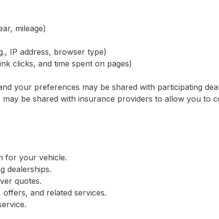
ear, mileage)
g., IP address, browser type)
link clicks, and time spent on pages)
s and your preferences may be shared with participating dea
s may be shared with insurance providers to allow you to 
n for your vehicle.
ng dealerships.
iver quotes.
offers, and related services.
ervice.