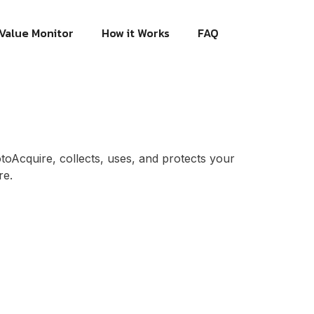
Value Monitor
How it Works
FAQ
otoAcquire, collects, uses, and protects your
re.