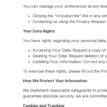
You can manage your preferences at any time
Clicking the “Unsubscribe” link in any ema
Contacting us using the Privacy Request
Your Data Rights
You have rights regarding your personal data, 
Accessing Your Data: Request a copy of 
Deleting Your Data: Request deletion of y
Updating Your Information: Correct any i
To exercise these rights, please fill out the 
How We Protect Your Information
We implement reasonable safeguards to protec
guarantee absolute security, we are committed 
Cookies and Tracking